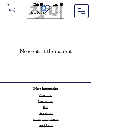
Search for a product or brand...
EUR (€)
No events at the moment
More Information
About Us
Contact Us
B2B
Disclaimer
Loyalty Programme
eGift Card