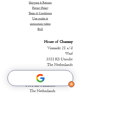
Shipping & Returns
Privacy Policy
Terms & Conditions
User guides &
instruction videos
FAQ
House of Chammy
Vismarkt 21 a/d
Werf
3511 KS Utrecht
The Netherlands
Head Office
Batestein 25
3481 BD Harmelen
The Netherlands
Chammy EMS B.V.
contact@chammyems.com